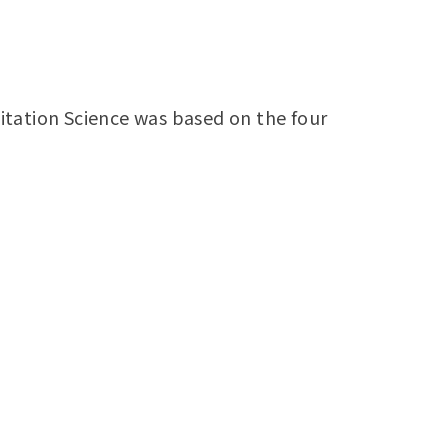
itation Science was based on the four