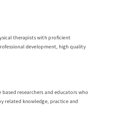
ical therapists with proficient
rofessional development, high quality
e based researchers and educators who
apy related knowledge, practice and