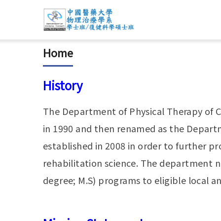
Home
History
The Department of Physical Therapy of Ch
in 1990 and then renamed as the Departme
established in 2008 in order to further p
rehabilitation science. The department 
degree; M.S) programs to eligible local a