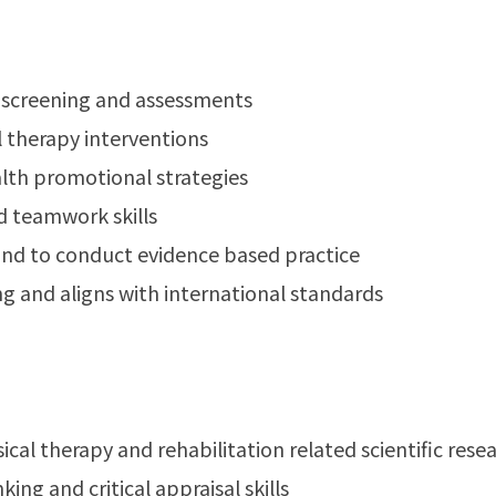
y screening and assessments
l therapy interventions
alth promotional strategies
d teamwork skills
g and to conduct evidence based practice
ng and aligns with international standards
cal therapy and rehabilitation related scientific resear
ing and critical appraisal skills