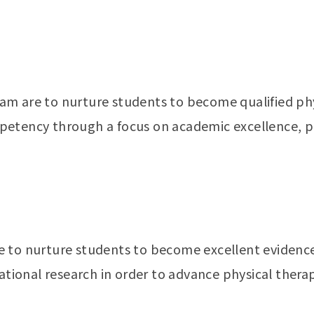
m are to nurture students to become qualified phys
petency through a focus on academic excellence, p
e to nurture students to become excellent evidenc
lational research in order to advance physical ther