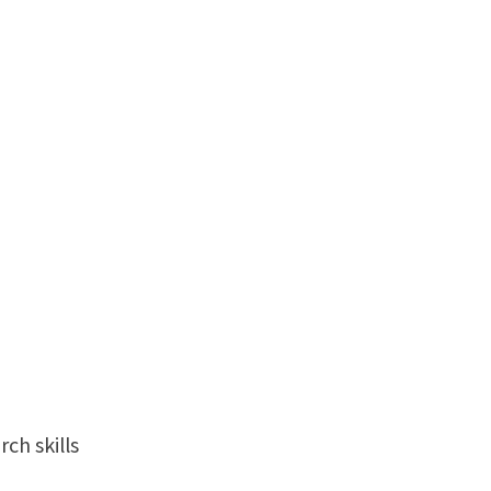
ch skills