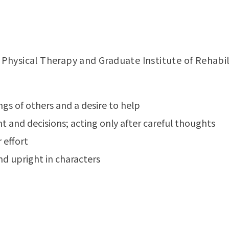
hysical Therapy and Graduate Institute of Rehabil
ngs of others and a desire to help
 and decisions; acting only after careful thoughts
 effort
nd upright in characters