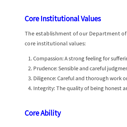
Core Institutional Values
The establishment of our Department of P
core institutional values:
Compassion: A strong feeling for sufferi
Prudence: Sensible and careful judgment
Diligence: Careful and thorough work or
Integrity: The quality of being honest a
Core Ability