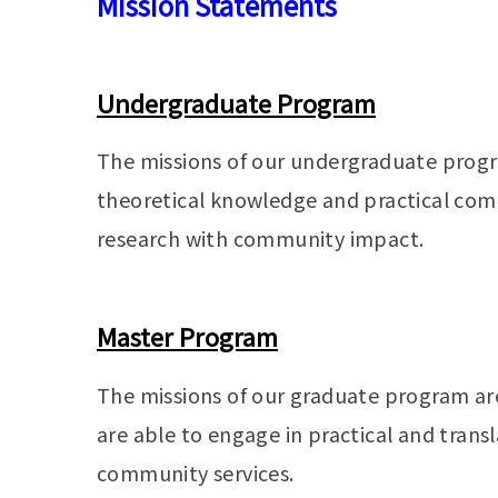
Mission Statements
Undergraduate Program
The missions of our undergraduate progra
theoretical knowledge and practical com
research with community impact.
Master Program
The missions of our graduate program ar
are able to engage in practical and trans
community services.