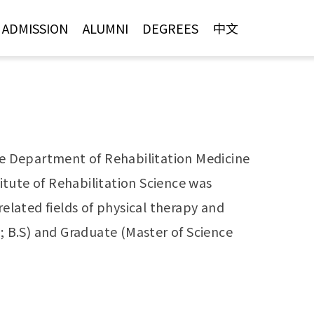
ADMISSION
ALUMNI
DEGREES
中文
the Department of Rehabilitation Medicine
tute of Rehabilitation Science was
elated fields of physical therapy and
 B.S) and Graduate (Master of Science