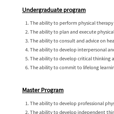
Undergraduate program
The ability to perform physical therap
The ability to plan and execute physica
The ability to consult and advice on he
The ability to develop interpersonal an
The ability to develop critical thinkin
The ability to commit to lifelong learni
Master Program
The ability to develop professional physi
The ability to develop independent think