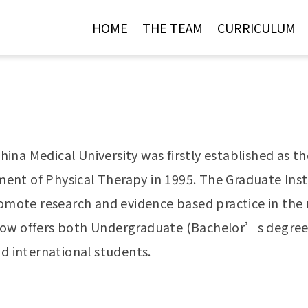
Jump to Main content
Jump to Navigation
HOME
THE TEAM
CURRICULUM
ina Medical University was firstly established as 
nt of Physical Therapy in 1995. The Graduate Insti
romote research and evidence based practice in the r
now offers both Undergraduate (Bachelor’s degree;
nd international students.